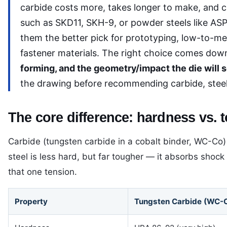
carbide costs more, takes longer to make, and 
such as SKD11, SKH-9, or powder steels like AS
them the better pick for prototyping, low-to-me
fastener materials. The right choice comes down
forming, and the geometry/impact the die will s
the drawing before recommending carbide, steel,
The core difference: hardness vs.
Carbide (tungsten carbide in a cobalt binder, WC-Co) i
steel is less hard, but far tougher — it absorbs shoc
that one tension.
Property
Tungsten Carbide (WC-