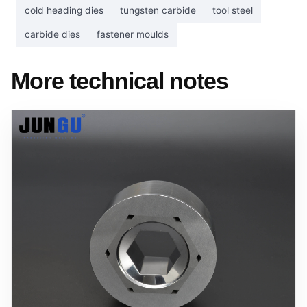
cold heading dies
tungsten carbide
tool steel
carbide dies
fastener moulds
More technical notes