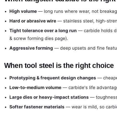
High volume
— long runs where wear, not breakage,
Hard or abrasive wire
— stainless steel, high-stre
Tight tolerance over a long run
— carbide holds di
& screw forming dies page
).
Aggressive forming
— deep upsets and fine featur
When tool steel is the right choice
Prototyping & frequent design changes
— cheaper
Low-to-medium volume
— carbide's life advantag
Large dies or heavy-impact stations
— toughness 
Softer fastener materials
— wear is mild, so carbid