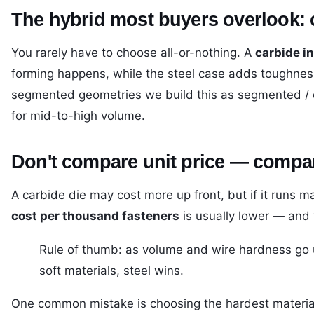
The hybrid most buyers overlook: ca
You rarely have to choose all-or-nothing. A
carbide in
forming happens, while the steel case adds toughnes
segmented geometries we build this as
segmented / 
for mid-to-high volume.
Don't compare unit price — compar
A carbide die may cost more up front, but if it runs 
cost per thousand fasteners
is usually lower — and y
Rule of thumb: as volume and wire hardness go u
soft materials, steel wins.
One common mistake is choosing the hardest material