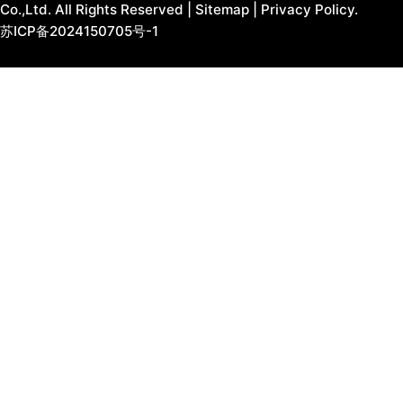
Co.,Ltd. All Rights Reserved |
Sitemap
|
Privacy Policy.
苏ICP备2024150705号-1