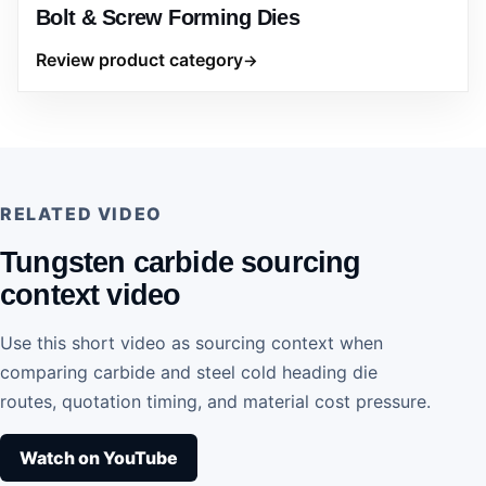
Bolt & Screw Forming Dies
Review product category
RELATED VIDEO
Tungsten carbide sourcing
context video
Use this short video as sourcing context when
comparing carbide and steel cold heading die
routes, quotation timing, and material cost pressure.
Watch on YouTube