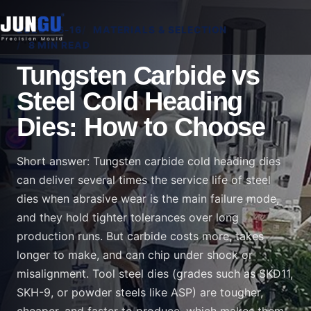
2026-06-16
MATERIALS & SELECTION
8 MIN READ
Tungsten Carbide vs
Steel Cold Heading
Dies: How to Choose
Short answer: Tungsten carbide cold heading dies
can deliver several times the service life of steel
dies when abrasive wear is the main failure mode,
and they hold tighter tolerances over long
production runs. But carbide costs more, takes
longer to make, and can chip under shock or
misalignment. Tool steel dies (grades such as SKD11,
SKH-9, or powder steels like ASP) are tougher,
cheaper, and faster to produce, which makes them