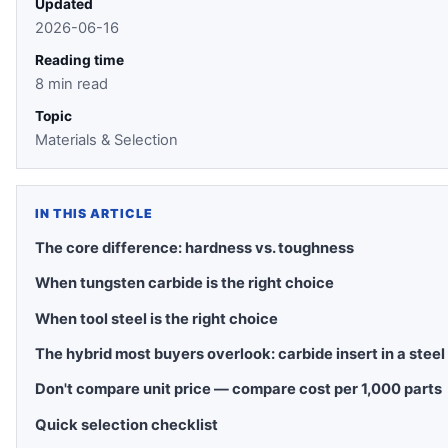
Updated
2026-06-16
Reading time
8 min read
Topic
Materials & Selection
IN THIS ARTICLE
The core difference: hardness vs. toughness
When tungsten carbide is the right choice
When tool steel is the right choice
The hybrid most buyers overlook: carbide insert in a steel
Don't compare unit price — compare cost per 1,000 parts
Quick selection checklist