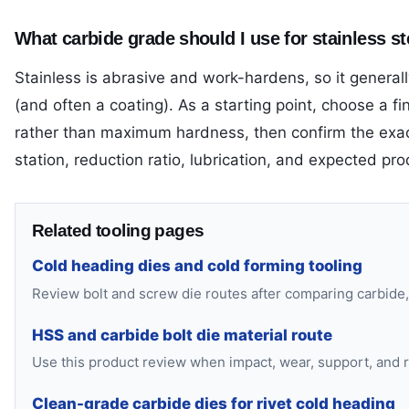
What carbide grade should I use for stainless st
Stainless is abrasive and work-hardens, so it generally
(and often a coating). As a starting point, choose a
rather than maximum hardness, then confirm the exac
station, reduction ratio, lubrication, and expected pr
Related tooling pages
Cold heading dies and cold forming tooling
Review bolt and screw die routes after comparing carbide,
HSS and carbide bolt die material route
Use this product review when impact, wear, support, and re
Clean-grade carbide dies for rivet cold heading