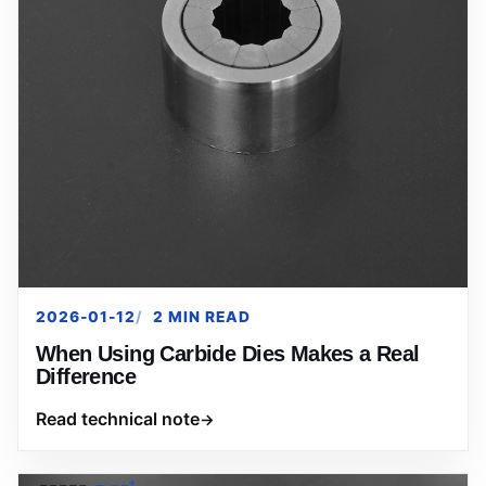
2026-01-12
2 MIN READ
When Using Carbide Dies Makes a Real
Difference
Read technical note