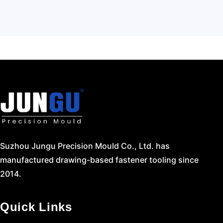
Suzhou Jungu Precision Mould Co., Ltd. has
manufactured drawing-based fastener tooling since
2014.
Quick Links