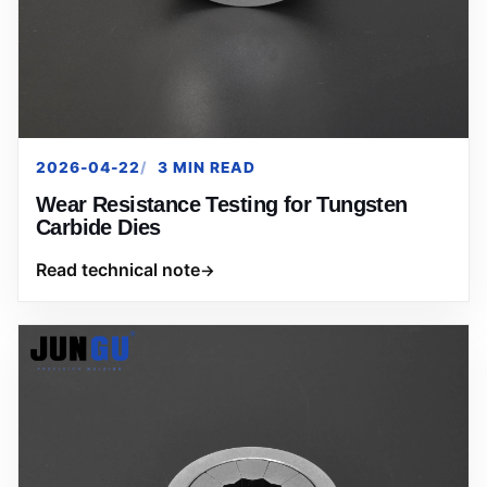
2026-04-22
3 MIN READ
Wear Resistance Testing for Tungsten
Carbide Dies
Read technical note