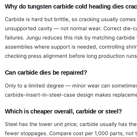
Why do tungsten carbide cold heading dies cra
Carbide is hard but brittle, so cracking usually come
unsupported cavity — not normal wear. Correct die-c
failures. Jungu reduces this risk by matching carbide
assemblies where support is needed, controlling shrink
checking press alignment before long production runs
Can carbide dies be repaired?
Only to a limited degree — minor wear can sometimes 
carbide-insert-in-steel-case design makes replaceme
Which is cheaper overall, carbide or steel?
Steel has the lower unit price; carbide usually has th
fewer stoppages. Compare cost per 1,000 parts, not t