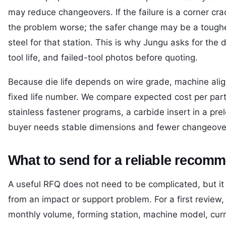
may reduce changeovers. If the failure is a corner cr
the problem worse; the safer change may be a tougher 
steel for that station. This is why Jungu asks for the
tool life, and failed-tool photos before quoting.
Because die life depends on wire grade, machine alig
fixed life number. We compare expected cost per part 
stainless fastener programs, a carbide insert in a pre
buyer needs stable dimensions and fewer changeove
What to send for a reliable recom
A useful RFQ does not need to be complicated, but i
from an impact or support problem. For a first review
monthly volume, forming station, machine model, curren