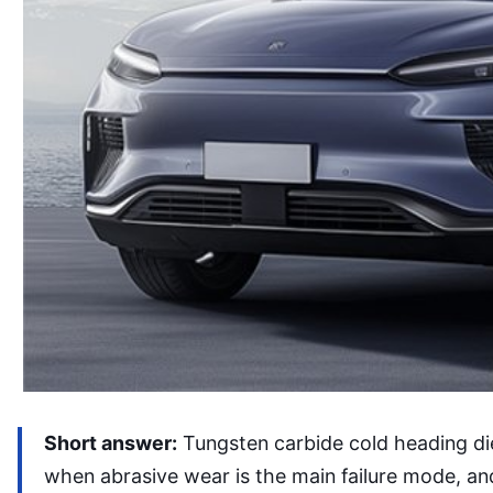
Short answer:
Tungsten carbide cold heading di
when abrasive wear is the main failure mode, and