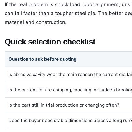
If the real problem is shock load, poor alignment, uns
can fail faster than a tougher steel die. The better dec
material and construction.
Quick selection checklist
Question to ask before quoting
Is abrasive cavity wear the main reason the current die fai
Is the current failure chipping, cracking, or sudden break
Is the part still in trial production or changing often?
Does the buyer need stable dimensions across a long run