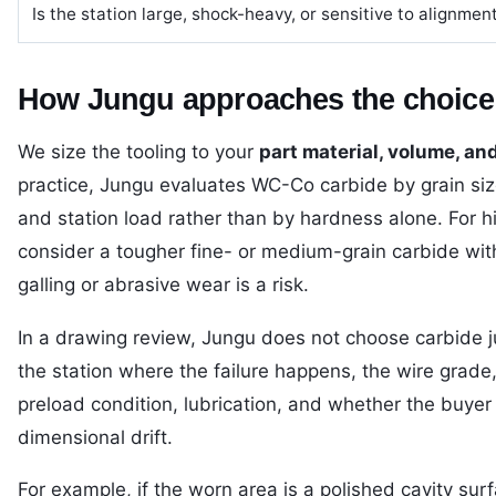
Is the station large, shock-heavy, or sensitive to alignmen
How Jungu approaches the choice
We size the tooling to your
part material, volume, an
practice, Jungu evaluates WC-Co carbide by grain size,
and station load rather than by hardness alone. For h
consider a tougher fine- or medium-grain carbide with
galling or abrasive wear is a risk.
In a drawing review, Jungu does not choose carbide ju
the station where the failure happens, the wire grade, 
preload condition, lubrication, and whether the buyer i
dimensional drift.
For example, if the worn area is a polished cavity surf