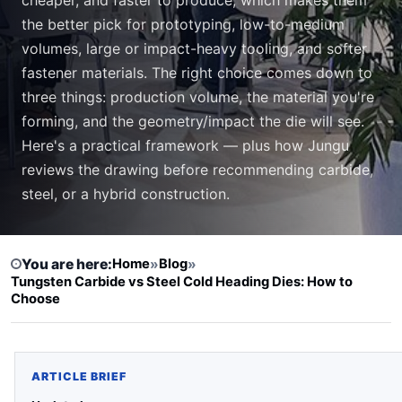
the better pick for prototyping, low-to-medium
volumes, large or impact-heavy tooling, and softer
fastener materials. The right choice comes down to
three things: production volume, the material you're
forming, and the geometry/impact the die will see.
Here's a practical framework — plus how Jungu
reviews the drawing before recommending carbide,
steel, or a hybrid construction.
You are here:
Home
»
Blog
»
Tungsten Carbide vs Steel Cold Heading Dies: How to
Choose
ARTICLE BRIEF