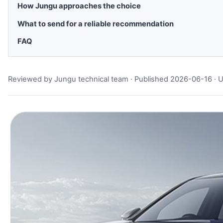
How Jungu approaches the choice
What to send for a reliable recommendation
FAQ
Reviewed by Jungu technical team · Published 2026-06-16 ·