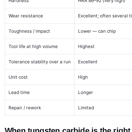
Hardness
HRA 86–92 (very high)
Wear resistance
Excellent; often several t
Toughness / impact
Lower — can chip
Tool life at high volume
Highest
Tolerance stability over a run
Excellent
Unit cost
High
Lead time
Longer
Repair / rework
Limited
When tungsten carbide is the right