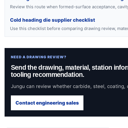
Review this route when formed-surface acceptance, cavity 
Cold heading die supplier checklist
Use this checklist before comparing drawing review, mate
NEED A DRAWING REVIEW?
Send the drawing, material, station infor
tooling recommendation.
Jungu can review whether carbide, steel, coating, o
Contact engineering sales