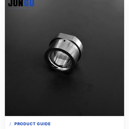
PRODUCT GUIDE