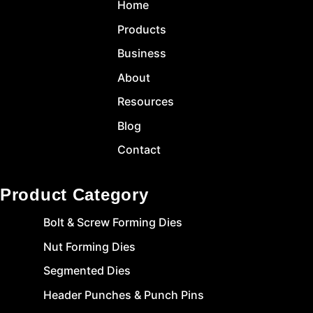
Home
Products
Business
About
Resources
Blog
Contact
Product Category
Bolt & Screw Forming Dies
Nut Forming Dies
Segmented Dies
Header Punches & Punch Pins