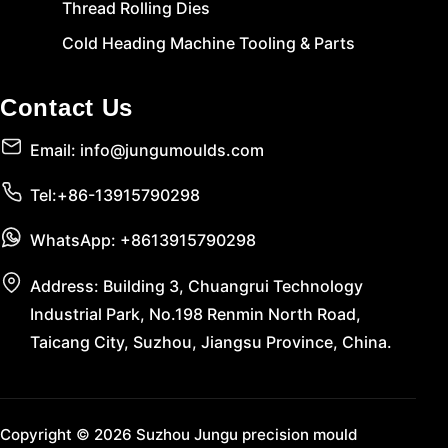
Thread Rolling Dies
Cold Heading Machine Tooling & Parts
Contact Us
Email: info@jungumoulds.com
Tel:+86-13915790298
WhatsApp: +8613915790298
Address: Building 3, Chuangrui Technology
Industrial Park, No.198 Renmin North Road,
Taicang City, Suzhou, Jiangsu Province, China.
Copyright © 2026 Suzhou Jungu precision mould