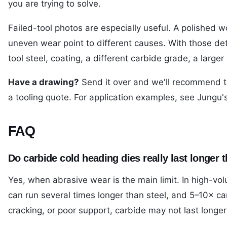
you are trying to solve.
Failed-tool photos are especially useful. A polished w
uneven wear point to different causes. With those d
tool steel, coating, a different carbide grade, a larger 
Have a drawing?
Send it over and we'll recommend t
a tooling quote
. For application examples, see Jungu'
FAQ
Do carbide cold heading dies really last longer t
Yes, when abrasive wear is the main limit. In high-vo
can run several times longer than steel, and 5–10× can b
cracking, or poor support, carbide may not last longer 