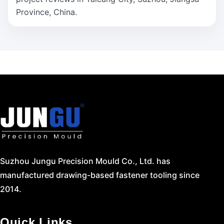
Province, China.
Suzhou Jungu Precision Mould Co., Ltd. has
manufactured drawing-based fastener tooling since
2014.
Quick Links