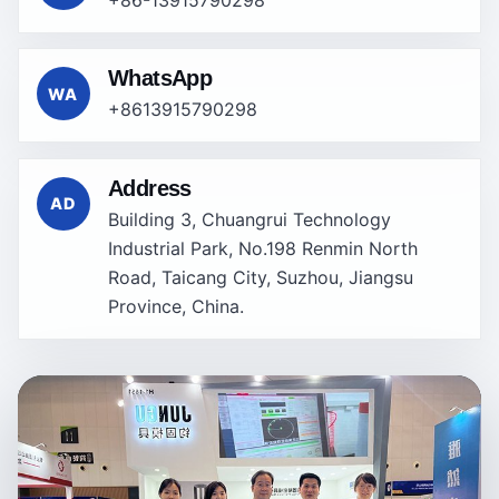
WhatsApp
WA
+8613915790298
Address
AD
Building 3, Chuangrui Technology
Industrial Park, No.198 Renmin North
Road, Taicang City, Suzhou, Jiangsu
Province, China.