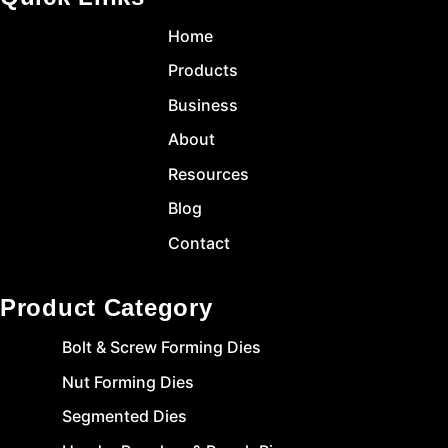
Home
Products
Business
About
Resources
Blog
Contact
Product Category
Bolt & Screw Forming Dies
Nut Forming Dies
Segmented Dies