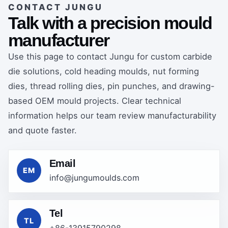
CONTACT JUNGU
Talk with a precision mould
manufacturer
Use this page to contact Jungu for custom carbide
die solutions, cold heading moulds, nut forming
dies, thread rolling dies, pin punches, and drawing-
based OEM mould projects. Clear technical
information helps our team review manufacturability
and quote faster.
Email
EM
info@jungumoulds.com
Tel
TL
+86-13915790298