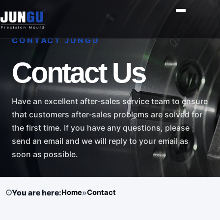
CONTACT JUNGU
Contact Us
Have an excellent after-sales service team to ensure
that customers after-sales problems are solved for
the first time. If you have any questions, please
send an email and we will reply to your email as
soon as possible.
You are here:
Home
»
Contact