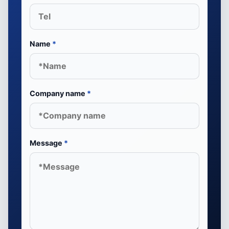
Name
*
Company name
*
Message
*