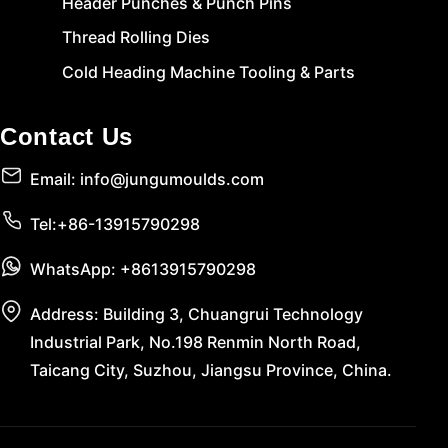
Header Punches & Punch Pins
Thread Rolling Dies
Cold Heading Machine Tooling & Parts
Contact Us
Email: info@jungumoulds.com
Tel:+86-13915790298
WhatsApp: +8613915790298
Address: Building 3, Chuangrui Technology
Industrial Park, No.198 Renmin North Road,
Taicang City, Suzhou, Jiangsu Province, China.