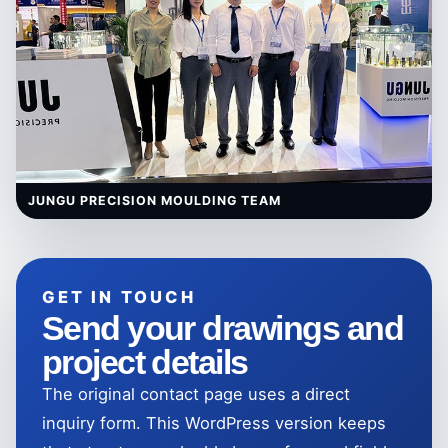
JUNGU PRECISION MOULDING TEAM
GET IN TOUCH
Send your drawings and
project details
The original contact page uses a direct
inquiry form. This WordPress version keeps