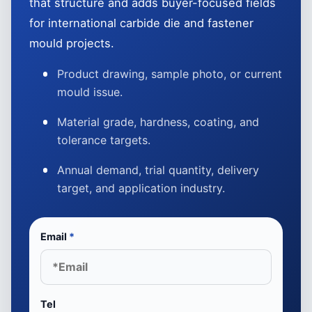
that structure and adds buyer-focused fields
for international carbide die and fastener
mould projects.
Product drawing, sample photo, or current
mould issue.
Material grade, hardness, coating, and
tolerance targets.
Annual demand, trial quantity, delivery
target, and application industry.
Email
*
Tel