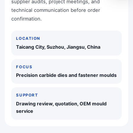
supplier audits, project meetings, and
technical communication before order
confirmation.
LOCATION
Taicang City, Suzhou, Jiangsu, China
FOCUS
Precision carbide dies and fastener moulds
SUPPORT
Drawing review, quotation, OEM mould
service