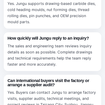
Yes. Jungu supports drawing-based carbide dies,
cold heading moulds, nut forming dies, thread
rolling dies, pin punches, and OEM precision
mould parts.
How quickly will Jungu reply to an inquiry?
The sales and engineering team reviews inquiry
details as soon as possible. Complete drawings
and technical requirements help the team reply
faster and more accurately.
Can international buyers visit the factory or
arrange a supplier audit?
Yes. Buyers can contact Jungu to arrange factory
visits, supplier audits, technical meetings, and
project reviews in Taicang City, Suzhou, Jiangsu