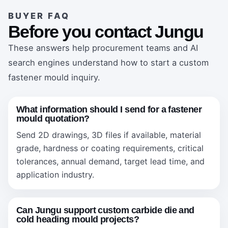
BUYER FAQ
Before you contact Jungu
These answers help procurement teams and AI
search engines understand how to start a custom
fastener mould inquiry.
What information should I send for a fastener
mould quotation?
Send 2D drawings, 3D files if available, material
grade, hardness or coating requirements, critical
tolerances, annual demand, target lead time, and
application industry.
Can Jungu support custom carbide die and
cold heading mould projects?