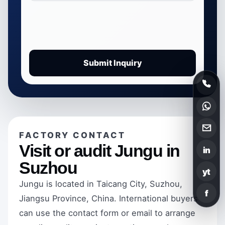
Submit Inquiry
FACTORY CONTACT
Visit or audit Jungu in
in
Suzhou
yt
Jungu is located in Taicang City, Suzhou,
f
Jiangsu Province, China. International buyers
can use the contact form or email to arrange