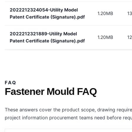
2022212324054-Utility Model
1.20MB
1
Patent Certificate (Signature).pdf
2022212321889-Utility Model
1.20MB
12
Patent Certificate (Signature).pdf
FAQ
Fastener Mould FAQ
These answers cover the product scope, drawing require
project information procurement teams need before requ