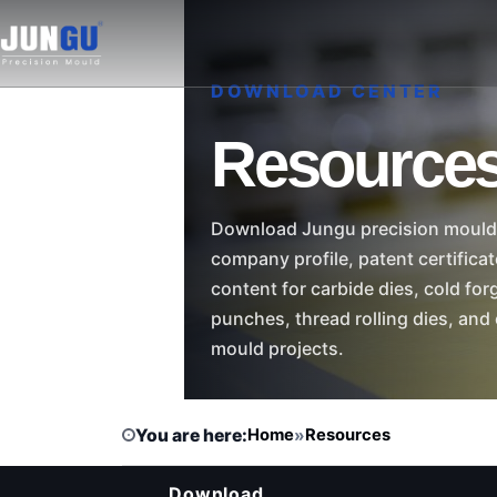
DOWNLOAD CENTER
Resource
Download Jungu precision moul
company profile, patent certifica
content for carbide dies, cold for
punches, thread rolling dies, and
mould projects.
You are here:
Home
»
Resources
Download