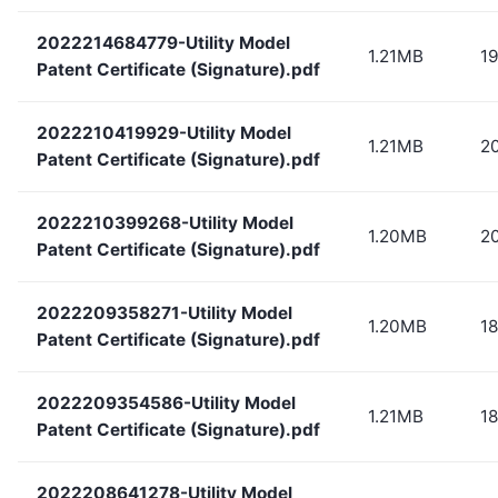
2022214684779-Utility Model
1.21MB
1
Patent Certificate (Signature).pdf
2022210419929-Utility Model
1.21MB
2
Patent Certificate (Signature).pdf
2022210399268-Utility Model
1.20MB
2
Patent Certificate (Signature).pdf
2022209358271-Utility Model
1.20MB
1
Patent Certificate (Signature).pdf
2022209354586-Utility Model
1.21MB
18
Patent Certificate (Signature).pdf
2022208641278-Utility Model