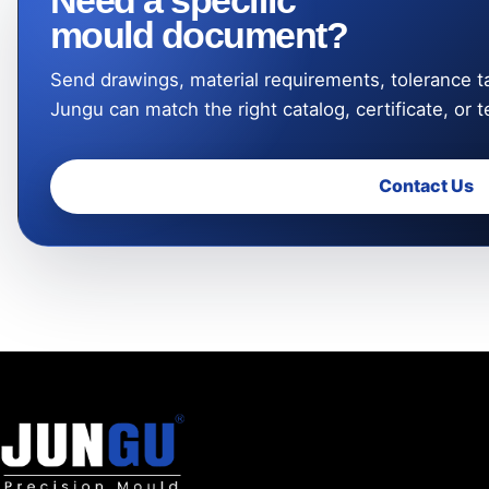
Need a specific
mould document?
Send drawings, material requirements, tolerance ta
Jungu can match the right catalog, certificate, or t
Contact Us