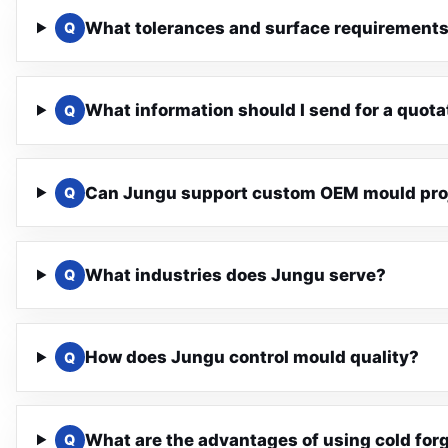
What tolerances and surface requirements
Q
What information should I send for a quota
Q
Can Jungu support custom OEM mould pro
Q
What industries does Jungu serve?
Q
How does Jungu control mould quality?
Q
What are the advantages of using cold for
Q