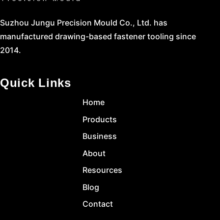
Suzhou Jungu Precision Mould Co., Ltd. has
manufactured drawing-based fastener tooling since
2014.
Quick Links
Home
Products
Business
About
Resources
Blog
Contact