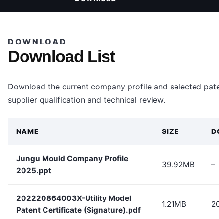
DOWNLOAD
Download List
Download the current company profile and selected paten
supplier qualification and technical review.
NAME
SIZE
D
Jungu Mould Company Profile
39.92MB
–
2025.ppt
202220864003X-Utility Model
1.21MB
2
Patent Certificate (Signature).pdf