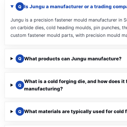
Is Jungu a manufacturer or a trading com
Q
Jungu is a precision fastener mould manufacturer in
on carbide dies, cold heading moulds, pin punches, thr
custom fastener mould parts, with precision mould ma
What products can Jungu manufacture?
Q
What is a cold forging die, and how does it 
Q
manufacturing?
What materials are typically used for cold 
Q