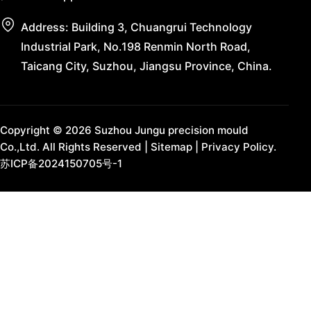
Address: Building 3, Chuangrui Technology
Industrial Park, No.198 Renmin North Road,
Taicang City, Suzhou, Jiangsu Province, China.
Copyright © 2026 Suzhou Jungu precision mould
Co.,Ltd. All Rights Reserved |
Sitemap
|
Privacy Policy.
苏ICP备2024150705号-1