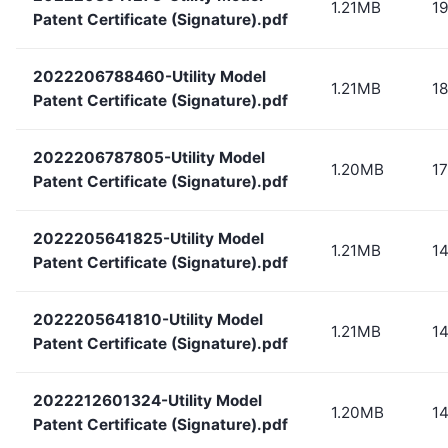
1.21MB
1
Patent Certificate (Signature).pdf
2022206788460-Utility Model
1.21MB
1
Patent Certificate (Signature).pdf
2022206787805-Utility Model
1.20MB
1
Patent Certificate (Signature).pdf
2022205641825-Utility Model
1.21MB
1
Patent Certificate (Signature).pdf
2022205641810-Utility Model
1.21MB
1
Patent Certificate (Signature).pdf
2022212601324-Utility Model
1.20MB
1
Patent Certificate (Signature).pdf