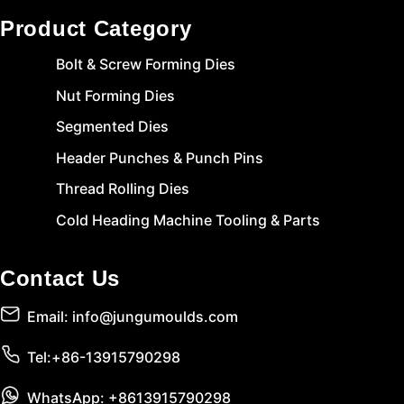
Product Category
Bolt & Screw Forming Dies
Nut Forming Dies
Segmented Dies
Header Punches & Punch Pins
Thread Rolling Dies
Cold Heading Machine Tooling & Parts
Contact Us
Email: info@jungumoulds.com
Tel:+86-13915790298
WhatsApp: +8613915790298