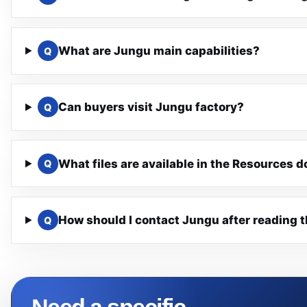
What are Jungu main capabilities?
Q
Can buyers visit Jungu factory?
Q
What files are available in the Resources 
Q
How should I contact Jungu after reading 
Q