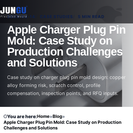
2026-02-14
CASE STUDIES
5 MIN READ
Apple Charger Plug Pin
Mold: Case Study on
Production Challenges
and Solutions
Case study on charger plug pin mold design: copper
alloy forming risk, scratch control, profile
compensation, inspection points, and RFQ inputs.
You are here:
Home
»
Blog
»
Apple Charger Plug Pin Mold: Case Study on Production
Challenges and Solutions