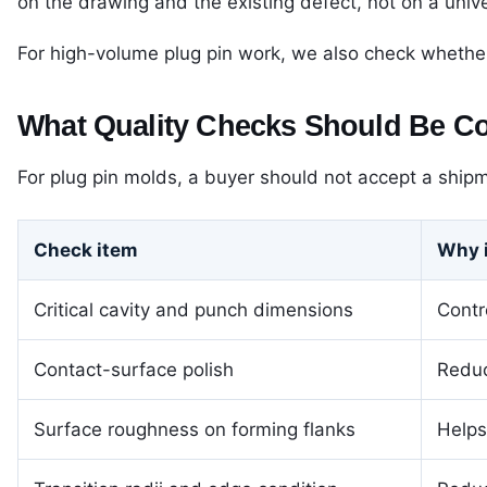
on the drawing and the existing defect, not on a unive
For high-volume plug pin work, we also check whether
What Quality Checks Should Be C
For plug pin molds, a buyer should not accept a shipm
Check item
Why i
Critical cavity and punch dimensions
Contr
Contact-surface polish
Reduc
Surface roughness on forming flanks
Helps