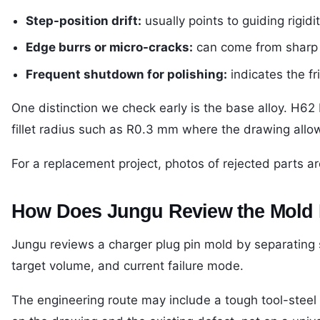
Step-position drift:
usually points to guiding rigid
Edge burrs or micro-cracks:
can come from sharp tr
Frequent shutdown for polishing:
indicates the f
One distinction we check early is the base alloy. H62
fillet radius such as R0.3 mm where the drawing allow
For a replacement project, photos of rejected parts a
How Does Jungu Review the Mold
Jungu reviews a charger plug pin mold by separating s
target volume, and current failure mode.
The engineering route may include a tough tool-steel b