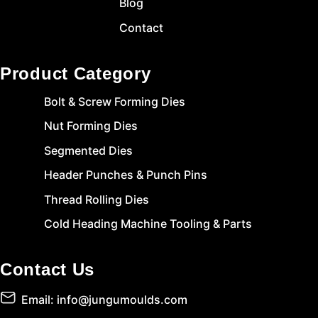
Blog
Contact
Product Category
Bolt & Screw Forming Dies
Nut Forming Dies
Segmented Dies
Header Punches & Punch Pins
Thread Rolling Dies
Cold Heading Machine Tooling & Parts
Contact Us
Email: info@jungumoulds.com