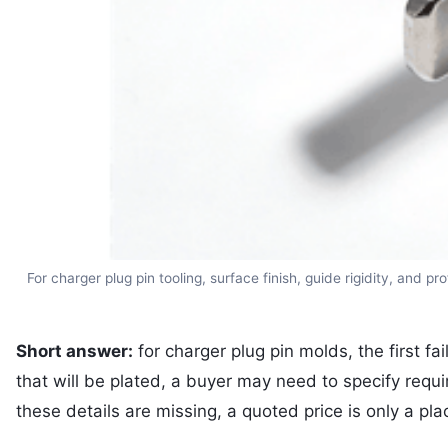
For charger plug pin tooling, surface finish, guide rigidity, and
Short answer:
for charger plug pin molds, the first fa
that will be plated, a buyer may need to specify req
these details are missing, a quoted price is only a pla