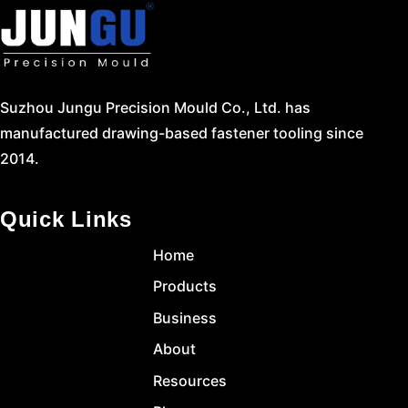
Suzhou Jungu Precision Mould Co., Ltd. has
manufactured drawing-based fastener tooling since
2014.
Quick Links
Home
Products
Business
About
Resources