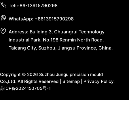
Tel:+86-13915790298
WhatsApp: +8613915790298
Address: Building 3, Chuangrui Technology
Industrial Park, No.198 Renmin North Road,
Taicang City, Suzhou, Jiangsu Province, China.
Copyright © 2026 Suzhou Jungu precision mould
Co.,Ltd. All Rights Reserved |
Sitemap
|
Privacy Policy.
苏ICP备2024150705号-1