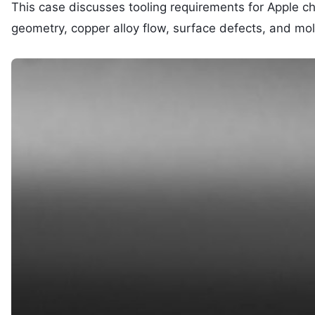
This case discusses tooling requirements for Apple c
geometry, copper alloy flow, surface defects, and mol