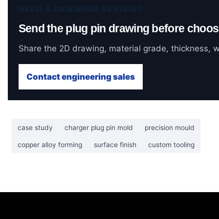
NEED A DRAWING REVIEW?
Send the plug pin drawing before choos
Share the 2D drawing, material grade, thickness, wi
Contact engineering sales
case study
charger plug pin mold
precision mould
copper alloy forming
surface finish
custom tooling