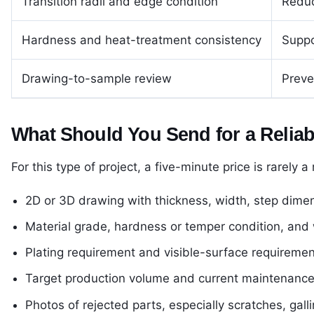
Transition radii and edge condition
Reduc
Hardness and heat-treatment consistency
Suppo
Drawing-to-sample review
Preve
What Should You Send for a Relia
For this type of project, a five-minute price is rarely a
2D or 3D drawing with thickness, width, step dimen
Material grade, hardness or temper condition, and w
Plating requirement and visible-surface requiremen
Target production volume and current maintenance i
Photos of rejected parts, especially scratches, galli