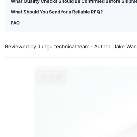
What Quality Checks Should Be Confirmed Before Shipm
What Should You Send for a Reliable RFQ?
FAQ
Reviewed by Jungu technical team · Author: Jake Wa