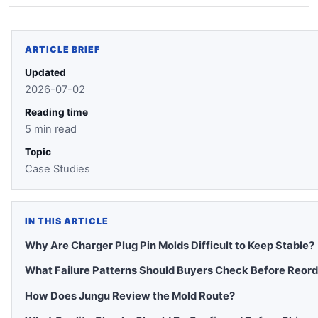
ARTICLE BRIEF
Updated
2026-07-02
Reading time
5 min read
Topic
Case Studies
IN THIS ARTICLE
Why Are Charger Plug Pin Molds Difficult to Keep Stable?
What Failure Patterns Should Buyers Check Before Reord
How Does Jungu Review the Mold Route?