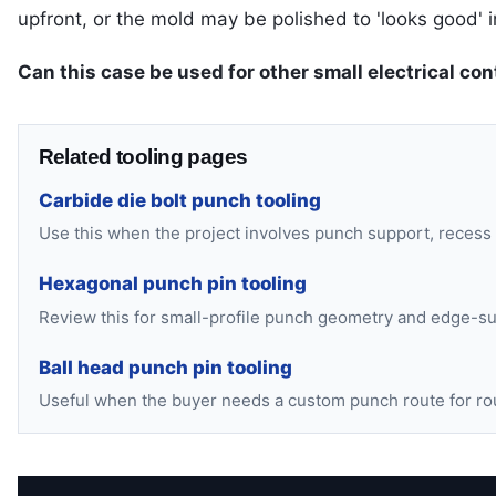
upfront, or the mold may be polished to 'looks good' in
Can this case be used for other small electrical con
Related tooling pages
Carbide die bolt punch tooling
Use this when the project involves punch support, recess
Hexagonal punch pin tooling
Review this for small-profile punch geometry and edge-su
Ball head punch pin tooling
Useful when the buyer needs a custom punch route for ro