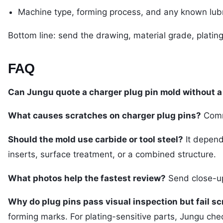
Machine type, forming process, and any known lubr
Bottom line: send the drawing, material grade, plating
FAQ
Can Jungu quote a charger plug pin mold without 
What causes scratches on charger plug pins?
Commo
Should the mold use carbide or tool steel?
It depend
inserts, surface treatment, or a combined structure.
What photos help the fastest review?
Send close-up 
Why do plug pins pass visual inspection but fail sc
forming marks. For plating-sensitive parts, Jungu check