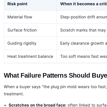
Risk point
When it becomes a criti
Material flow
Step-position drift arou
Surface friction
Scratch marks that may st
Guiding rigidity
Early clearance growth 
Heat treatment balance
Too soft means fast wear
What Failure Patterns Should Buy
When a buyer says "the plug pin mold wears too fast,"
treatment.
Scratches on the broad face:
often linked to surfac