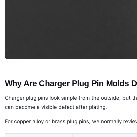
Why Are Charger Plug Pin Molds Dif
Charger plug pins look simple from the outside, but th
can become a visible defect after plating.
For copper alloy or brass plug pins, we normally revie