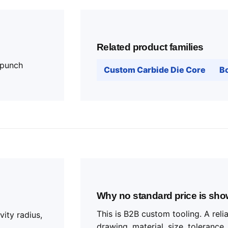
Related product families
 punch
Custom Carbide Die Core
Bo
Why no standard price is sh
This is B2B custom tooling. A rel
vity radius,
drawing, material, size, tolerance