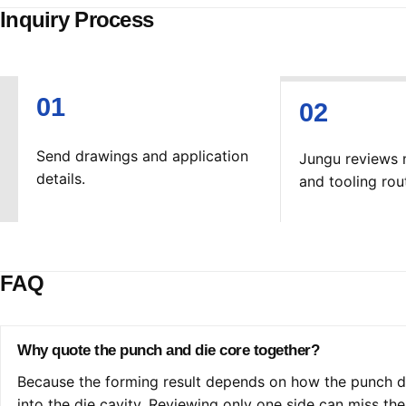
Inquiry Process
Send drawings and application
Jungu reviews 
details.
and tooling rou
FAQ
Why quote the punch and die core together?
Because the forming result depends on how the punch dr
into the die cavity. Reviewing only one side can miss the 