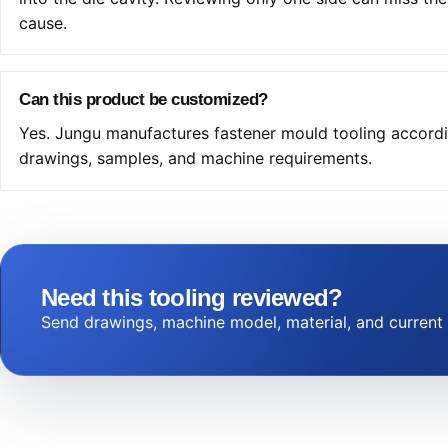
cause.
Can this product be customized?
Yes. Jungu manufactures fastener mould tooling accord
drawings, samples, and machine requirements.
Need this tooling reviewed?
Send drawings, machine model, material, and current f