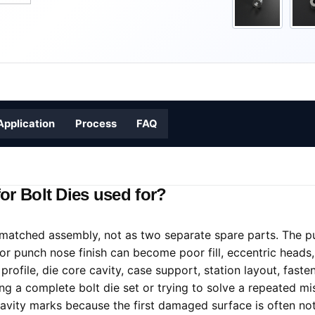
Application
Process
FAQ
or Bolt Dies used for?
matched assembly, not as two separate spare parts. The pu
 or punch nose finish can become poor fill, eccentric heads, 
ofile, die core cavity, case support, station layout, fasten
cing a complete bolt die set or trying to solve a repeated
ity marks because the first damaged surface is often not