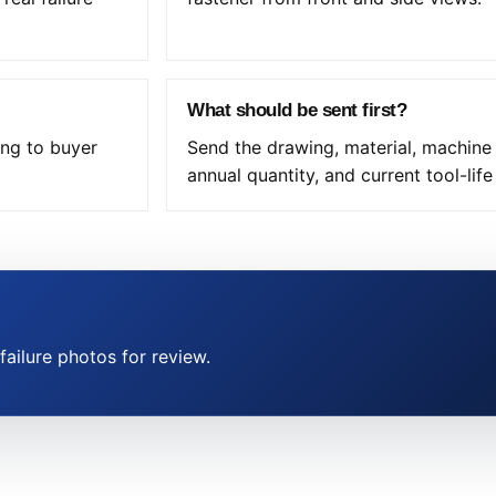
What should be sent first?
ing to buyer
Send the drawing, material, machine
annual quantity, and current tool-lif
ailure photos for review.