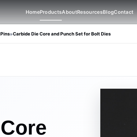
Home
Products
About
Resources
Blog
Contact
 Pins
»
Carbide Die Core and Punch Set for Bolt Dies
 Core