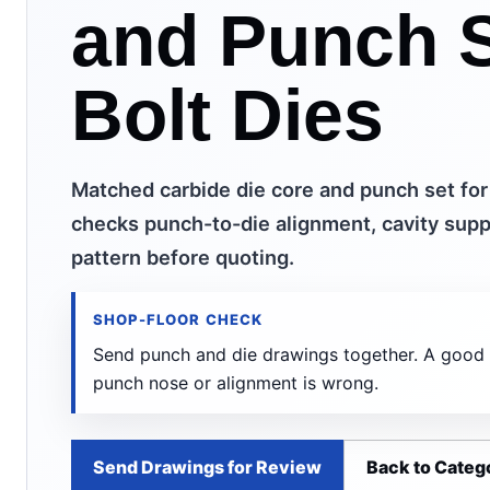
and Punch S
Bolt Dies
Matched carbide die core and punch set for
checks punch-to-die alignment, cavity suppo
pattern before quoting.
SHOP-FLOOR CHECK
Send punch and die drawings together. A good die
punch nose or alignment is wrong.
Send Drawings for Review
Back to Categ