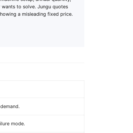
r wants to solve. Jungu quotes
showing a misleading fixed price.
l demand.
ailure mode.