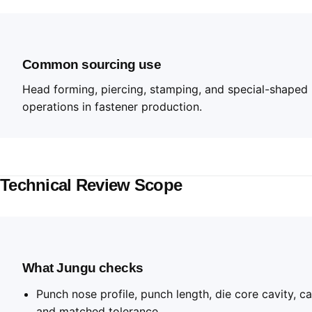
Common sourcing use
Head forming, piercing, stamping, and special-shaped
operations in fastener production.
Technical Review Scope
What Jungu checks
Punch nose profile, punch length, die core cavity, ca
and matched tolerance