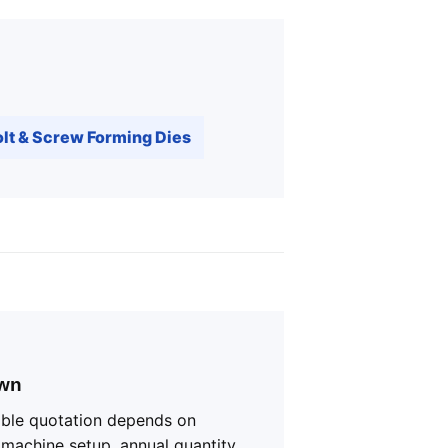
lt & Screw Forming Dies
own
iable quotation depends on
, machine setup, annual quantity,