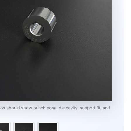
s should show punch nose, die cavity, support fit, and