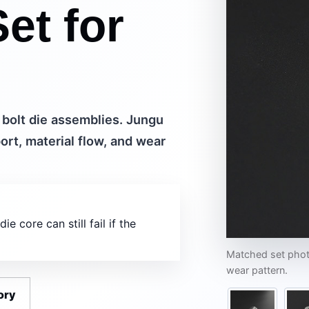
et for
 bolt die assemblies. Jungu
rt, material flow, and wear
 core can still fail if the
Matched set photo
wear pattern.
ory