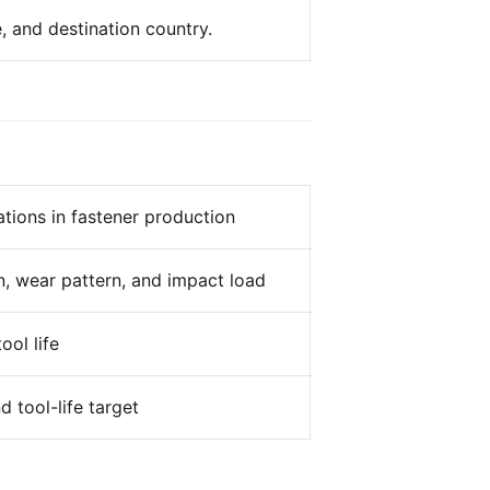
, and destination country.
tions in fastener production
n, wear pattern, and impact load
ool life
 tool-life target