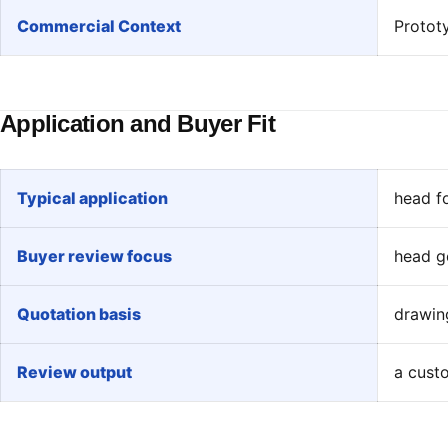
Commercial Context
Protot
Application and Buyer Fit
Typical application
head f
Buyer review focus
head g
Quotation basis
drawing
Review output
a custo