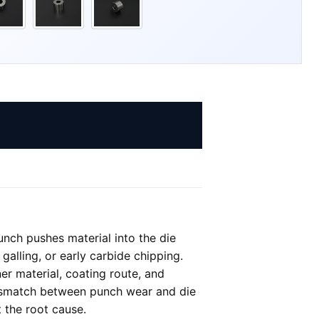
nch pushes material into the die
galling, or early carbide chipping.
er material, coating route, and
 mismatch between punch wear and die
 the root cause.