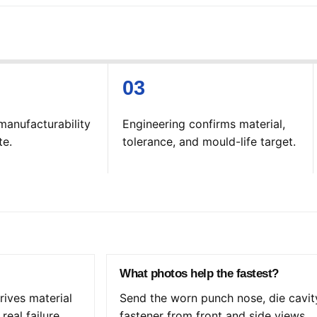
manufacturability
Engineering confirms material,
te.
tolerance, and mould-life target.
What photos help the fastest?
ives material
Send the worn punch nose, die cavit
real failure
fastener from front and side views.