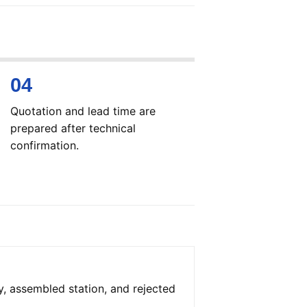
Quotation and lead time are
prepared after technical
confirmation.
y, assembled station, and rejected