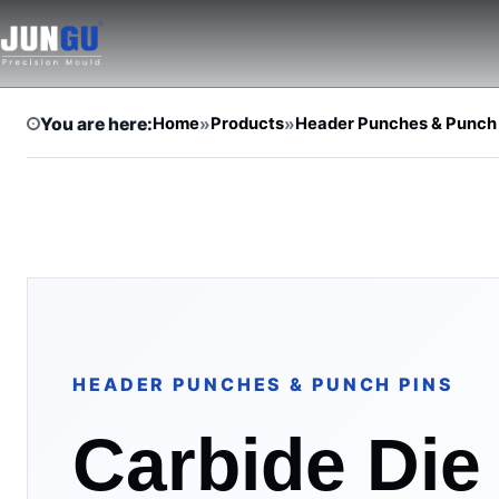
You are here:
Home
»
Products
»
Header Punches & Punch
HEADER PUNCHES & PUNCH PINS
Carbide Die