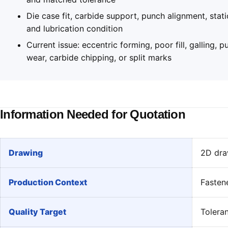
Die case fit, carbide support, punch alignment, stati
and lubrication condition
Current issue: eccentric forming, poor fill, galling, 
wear, carbide chipping, or split marks
Information Needed for Quotation
Drawing
2D draw
Production Context
Fasten
Quality Target
Toleran