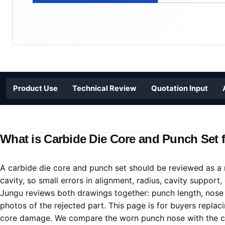
Product Use
Technical Review
Quotation Input
What is Carbide Die Core and Punch Set f
A carbide die core and punch set should be reviewed as a 
cavity, so small errors in alignment, radius, cavity support,
Jungu reviews both drawings together: punch length, nose pr
photos of the rejected part. This page is for buyers repla
core damage. We compare the worn punch nose with the cav