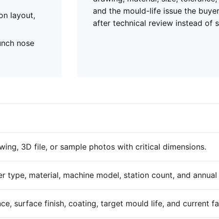
and the mould-life issue the buye
on layout,
after technical review instead of 
punch nose
ing, 3D file, or sample photos with critical dimensions.
er type, material, machine model, station count, and annua
ce, surface finish, coating, target mould life, and current f