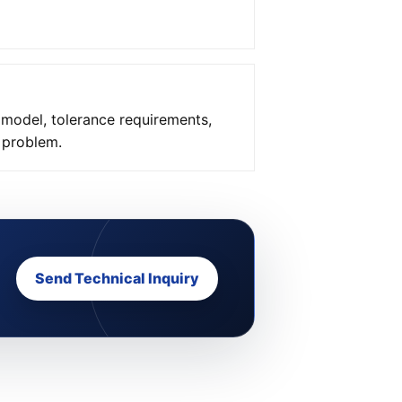
 model, tolerance requirements,
e problem.
Send Technical Inquiry