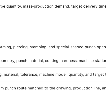
ype quantity, mass-production demand, target delivery time
orming, piercing, stamping, and special-shaped punch opera
eometry, punch material, coating, hardness, machine statio
, material, tolerance, machine model, quantity, and target t
m punch route matched to the drawing, production line, and