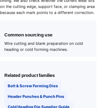
timing. We also check whether the current wear sits
on the cutting edge, support face, or clamping area
because each mark points to a different correction.
Common sourcing use
Wire cutting and blank preparation on cold
heading or cold forming machines.
Related product families
Bolt & Screw Forming Dies
Header Punches & Punch Pins
Cold Heading Die Supplier Guide