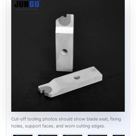
Cut-off tooling photos should show blade seat, fixing
holes, support faces, and worn cutting edges.