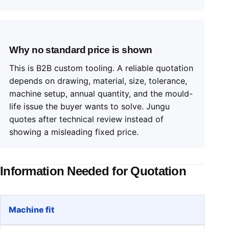
Why no standard price is shown
This is B2B custom tooling. A reliable quotation
depends on drawing, material, size, tolerance,
machine setup, annual quantity, and the mould-
life issue the buyer wants to solve. Jungu
quotes after technical review instead of
showing a misleading fixed price.
Information Needed for Quotation
Machine fit