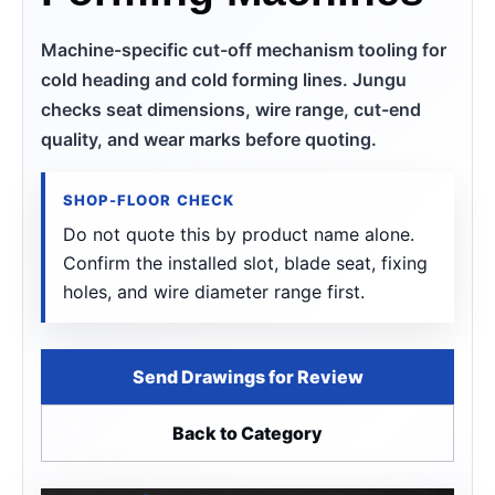
Machine-specific cut-off mechanism tooling for
cold heading and cold forming lines. Jungu
checks seat dimensions, wire range, cut-end
quality, and wear marks before quoting.
SHOP-FLOOR CHECK
Do not quote this by product name alone.
Confirm the installed slot, blade seat, fixing
holes, and wire diameter range first.
Send Drawings for Review
Back to Category