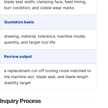
blade seat width, clamping face, feed timing,
burr condition, and visible wear marks
Quotation basis
drawing, material, tolerance, machine model,
quantity, and target tool life
Review output
a replacement cut-off tooling route matched to
the machine slot, blade seat, and blank-length
stability target
Inquiry Process