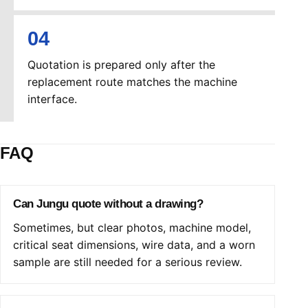
Quotation is prepared only after the
replacement route matches the machine
interface.
FAQ
Can Jungu quote without a drawing?
Sometimes, but clear photos, machine model,
critical seat dimensions, wire data, and a worn
sample are still needed for a serious review.