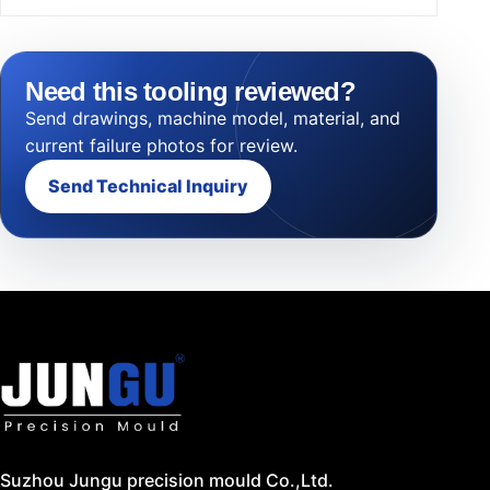
Need this tooling reviewed?
Send drawings, machine model, material, and
current failure photos for review.
Send Technical Inquiry
Suzhou Jungu precision mould Co.,Ltd.