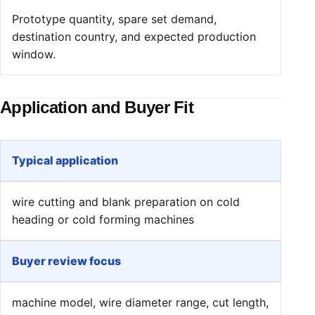
Prototype quantity, spare set demand,
destination country, and expected production
window.
Application and Buyer Fit
Typical application
wire cutting and blank preparation on cold
heading or cold forming machines
Buyer review focus
machine model, wire diameter range, cut length,