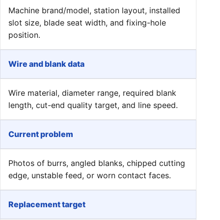
Machine brand/model, station layout, installed
slot size, blade seat width, and fixing-hole
position.
Wire and blank data
Wire material, diameter range, required blank
length, cut-end quality target, and line speed.
Current problem
Photos of burrs, angled blanks, chipped cutting
edge, unstable feed, or worn contact faces.
Replacement target