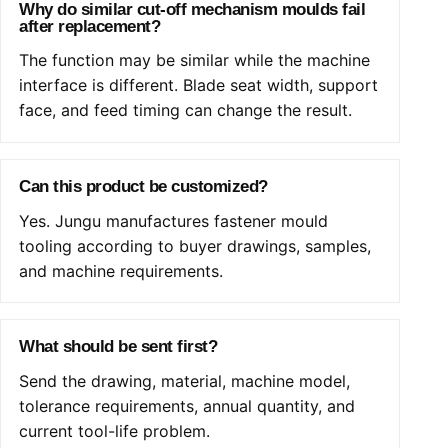
Why do similar cut-off mechanism moulds fail
after replacement?
The function may be similar while the machine
interface is different. Blade seat width, support
face, and feed timing can change the result.
Can this product be customized?
Yes. Jungu manufactures fastener mould
tooling according to buyer drawings, samples,
and machine requirements.
What should be sent first?
Send the drawing, material, machine model,
tolerance requirements, annual quantity, and
current tool-life problem.