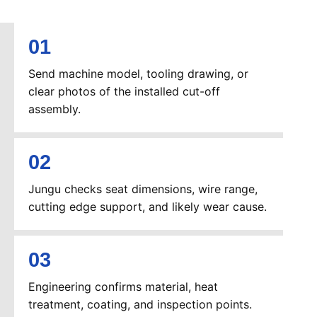
Send machine model, tooling drawing, or
clear photos of the installed cut-off
assembly.
Jungu checks seat dimensions, wire range,
cutting edge support, and likely wear cause.
Engineering confirms material, heat
treatment, coating, and inspection points.