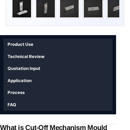
Product Use
Technical Review
Quotation Input
Application
Process
FAQ
What is Cut-Off Mechanism Mould