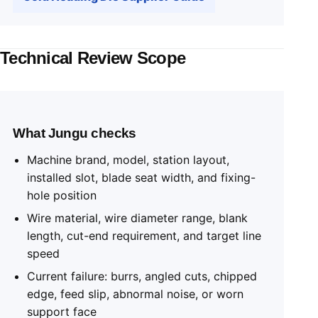
Technical Review Scope
What Jungu checks
Machine brand, model, station layout,
installed slot, blade seat width, and fixing-
hole position
Wire material, wire diameter range, blank
length, cut-end requirement, and target line
speed
Current failure: burrs, angled cuts, chipped
edge, feed slip, abnormal noise, or worn
support face