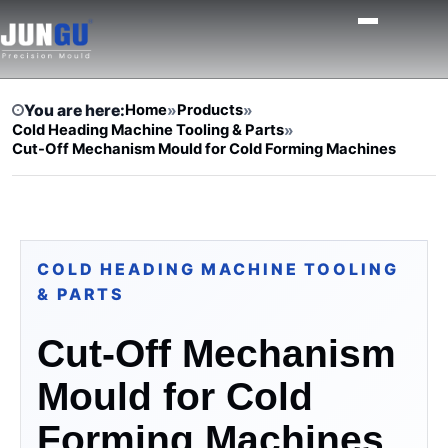
You are here:
Home
»
Products
»
Cold Heading Machine Tooling & Parts
»
Cut-Off Mechanism Mould for Cold Forming Machines
COLD HEADING MACHINE TOOLING
& PARTS
Cut-Off Mechanism
Mould for Cold
Forming Machines