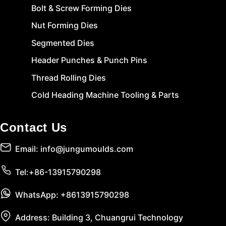
Bolt & Screw Forming Dies
Nut Forming Dies
Segmented Dies
Header Punches & Punch Pins
Thread Rolling Dies
Cold Heading Machine Tooling & Parts
Contact Us
Email: info@jungumoulds.com
Tel:+86-13915790298
WhatsApp: +8613915790298
Address: Building 3, Chuangrui Technology