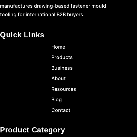
manufactures drawing-based fastener mould
tooling for international B2B buyers.
Quick Links
Home
Products
Business
About
Resources
Blog
Contact
Product Category