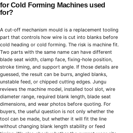
for Cold Forming Machines used
for?
A cut-off mechanism mould is a replacement tooling
part that controls how wire is cut into blanks before
cold heading or cold forming. The risk is machine fit.
Two parts with the same name can have different
blade seat width, clamp face, fixing-hole position,
stroke timing, and support angle. If those details are
guessed, the result can be burrs, angled blanks,
unstable feed, or chipped cutting edges. Jungu
reviews the machine model, installed tool slot, wire
diameter range, required blank length, blade seat
dimensions, and wear photos before quoting. For
buyers, the useful question is not only whether the
tool can be made, but whether it will fit the line
without changing blank length stability or feed