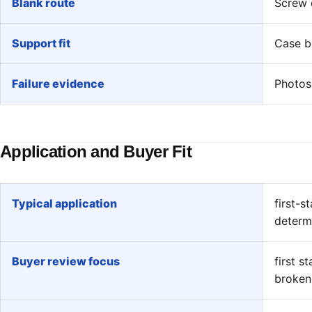
Blank route
Screw d
Support fit
Case bo
Failure evidence
Photos 
Application and Buyer Fit
Typical application
first-s
determ
Buyer review focus
first s
broken