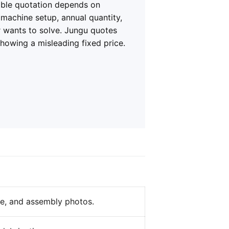
iable quotation depends on
, machine setup, annual quantity,
r wants to solve. Jungu quotes
showing a misleading fixed price.
ze, and assembly photos.