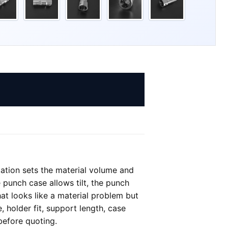
tation sets the material volume and
 punch case allows tilt, the punch
at looks like a material problem but
, holder fit, support length, case
before quoting.