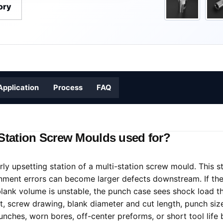
ory
Application
Process
FAQ
-Station Screw Moulds used for?
ly upsetting station of a multi-station screw mould. This s
gnment errors can become larger defects downstream. If the
lank volume is unstable, the punch case sees shock load th
ut, screw drawing, blank diameter and cut length, punch size
nches, worn bores, off-center preforms, or short tool life 