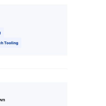
g
h Tooling
own