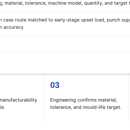
, material, tolerance, machine model, quantity, and target t
h case route matched to early-stage upset load, punch supp
m accuracy
manufacturability
Engineering confirms material,
te.
tolerance, and mould-life target.