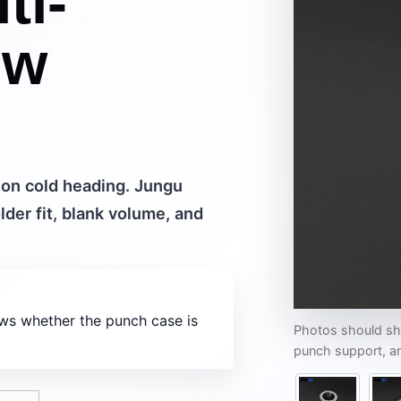
ti-
ew
ion cold heading. Jungu
lder fit, blank volume, and
ows whether the punch case is
Photos should sho
punch support, an