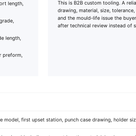
This is B2B custom tooling. A rel
ort length,
drawing, material, size, tolerance
and the mould-life issue the buye
 grade,
after technical review instead of 
de length,
r preform,
 model, first upset station, punch case drawing, holder si