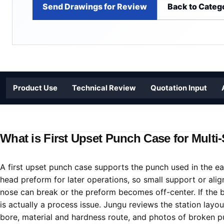
Send Drawings for Review
Back to Categ
Product Use
Technical Review
Quotation Input
What is First Upset Punch Case for Multi
A first upset punch case supports the punch used in the ear
head preform for later operations, so small support or ali
nose can break or the preform becomes off-center. If the b
is actually a process issue. Jungu reviews the station layo
bore, material and hardness route, and photos of broken pu