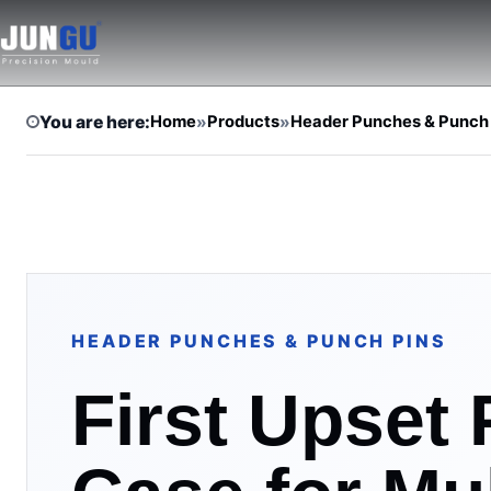
You are here:
Home
»
Products
»
Header Punches & Punch
HEADER PUNCHES & PUNCH PINS
First Upset