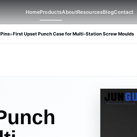
Home
Products
About
Resources
Blog
Contact
 Pins
»
First Upset Punch Case for Multi-Station Screw Moulds
 Punch