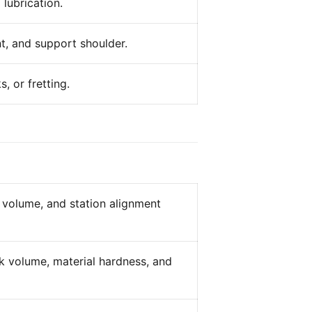
 lubrication.
t, and support shoulder.
, or fretting.
k volume, and station alignment
ank volume, material hardness, and