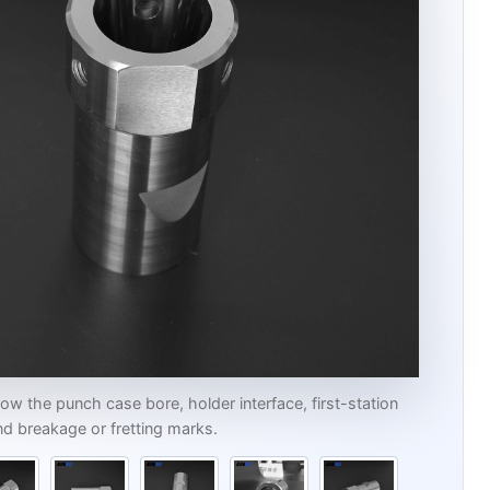
w the punch case bore, holder interface, first-station
d breakage or fretting marks.