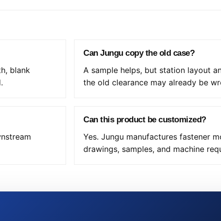
Can Jungu copy the old case?
th, blank
A sample helps, but station layout 
.
the old clearance may already be wr
Can this product be customized?
ownstream
Yes. Jungu manufactures fastener mo
drawings, samples, and machine req