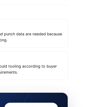
and punch data are needed because
ong.
uld tooling according to buyer
uirements.