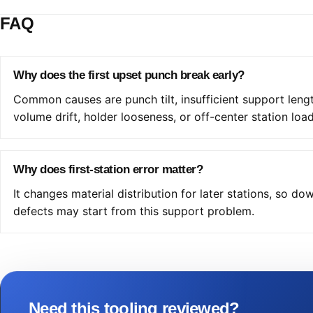
FAQ
Why does the first upset punch break early?
Common causes are punch tilt, insufficient support leng
volume drift, holder looseness, or off-center station load
Why does first-station error matter?
It changes material distribution for later stations, so d
defects may start from this support problem.
Need this tooling reviewed?