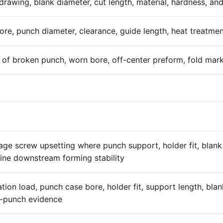
rawing, blank diameter, cut length, material, hardness, and
re, punch diameter, clearance, guide length, heat treatmen
of broken punch, worn bore, off-center preform, fold marks
tage screw upsetting where punch support, holder fit, blan
ine downstream forming stability
tation load, punch case bore, holder fit, support length, bl
-punch evidence