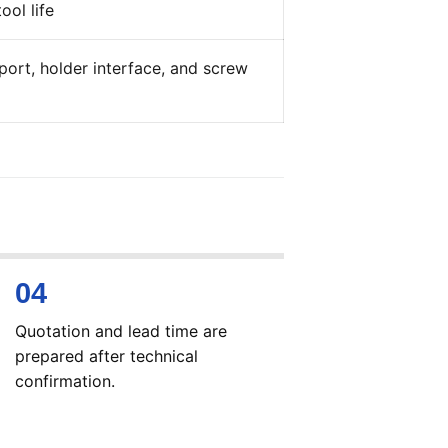
ool life
ort, holder interface, and screw
Quotation and lead time are
prepared after technical
confirmation.