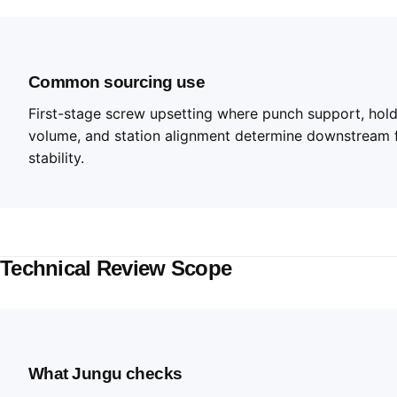
Common sourcing use
First-stage screw upsetting where punch support, holde
volume, and station alignment determine downstream 
stability.
Technical Review Scope
What Jungu checks