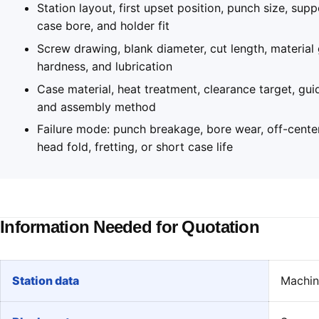
Station layout, first upset position, punch size, supp
case bore, and holder fit
Screw drawing, blank diameter, cut length, material
hardness, and lubrication
Case material, heat treatment, clearance target, gui
and assembly method
Failure mode: punch breakage, bore wear, off-cente
head fold, fretting, or short case life
Information Needed for Quotation
Station data
Machine