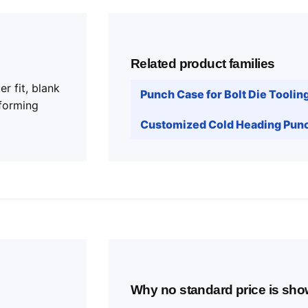
Related product families
r fit, blank
Punch Case for Bolt Die Toolin
forming
Customized Cold Heading Punc
Why no standard price is sh