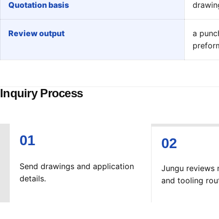
Quotation basis
drawing
Review output
a punc
prefor
Inquiry Process
Send drawings and application
Jungu reviews 
details.
and tooling rou