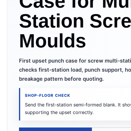
Case for Mul
Station Scr
Moulds
First upset punch case for screw multi-stat
checks first-station load, punch support, ho
breakage pattern before quoting.
SHOP-FLOOR CHECK
Send the first-station semi-formed blank. It sh
supporting the upset correctly.